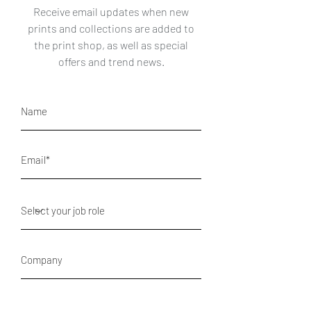
Receive email updates when new
prints and collections are added to
the print shop, as well as special
offers and trend news.