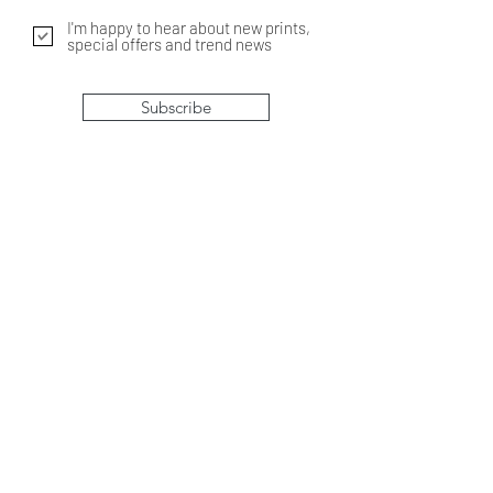
I'm happy to hear about new prints,
special offers and trend news
Subscribe