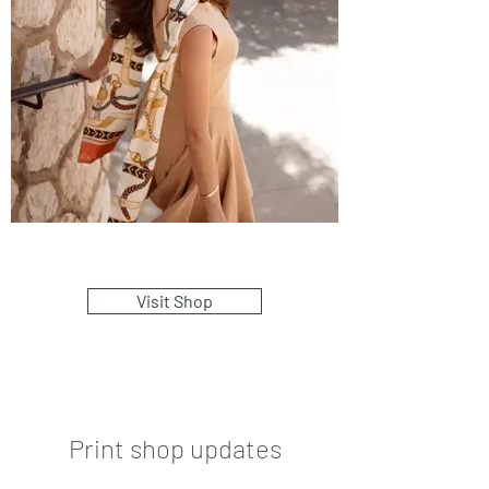
Visit Shop
Print shop updates