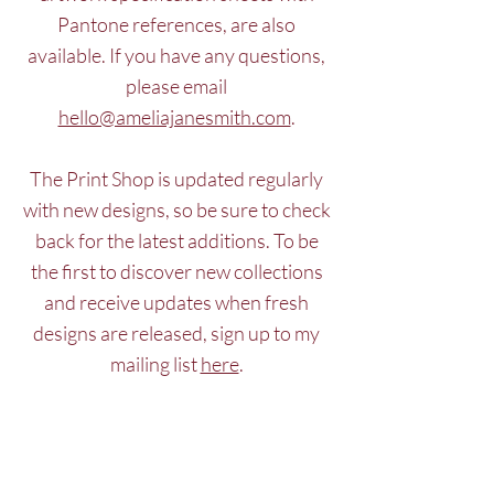
Pantone references, are also
available. If you have any questions,
please email
hello@ameliajanesmith.com
.
The Print Shop is updated regularly
with new designs, so be sure to check
back for the latest additions. To be
the first to discover new collections
and receive updates when fresh
designs are released, sign up to my
mailing list
here
.
Request access
Log In