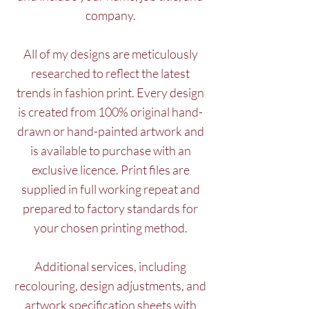
company.
All of my designs are meticulously
researched to reflect the latest
trends in fashion print. Every design
is created from 100% original hand-
drawn or hand-painted artwork and
is available to purchase with an
exclusive licence. Print files are
supplied in full working repeat and
prepared to factory standards for
your chosen printing method.
Additional services, including
recolouring, design adjustments, and
artwork specification sheets with