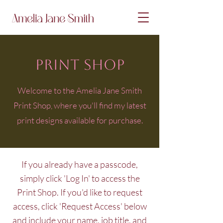
PRINT SHOP
Welcome to the Amelia Jane Smith
Print Shop, where you'll find my latest
print designs available for purchase.
If you already have a passcode,
simply click 'Log In' to access the
Print Shop. If you'd like to request
access, click 'Request Access' below
and include your name, job title, and