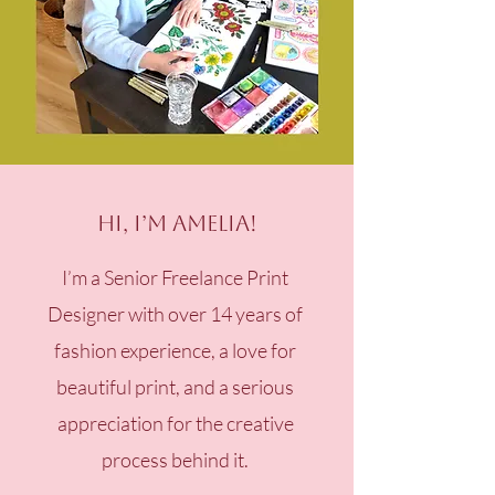
Hi, I’m Amelia!
I’m a Senior Freelance Print
Designer with over 14 years of
fashion experience, a love for
beautiful print, and a serious
appreciation for the creative
process behind it.