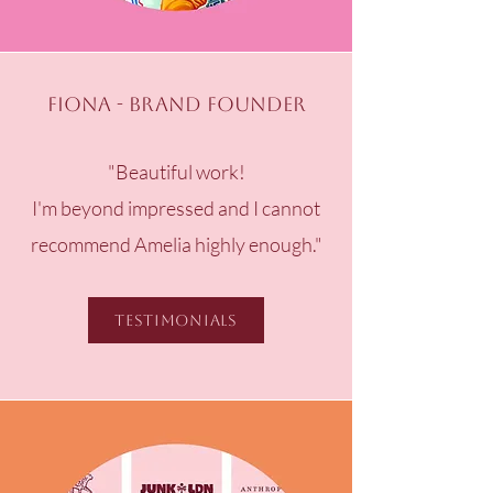
Fiona - Brand Founder
"Beautiful work!​
I'm beyond impressed and I cannot
recommend Amelia highly enough."
Testimonials