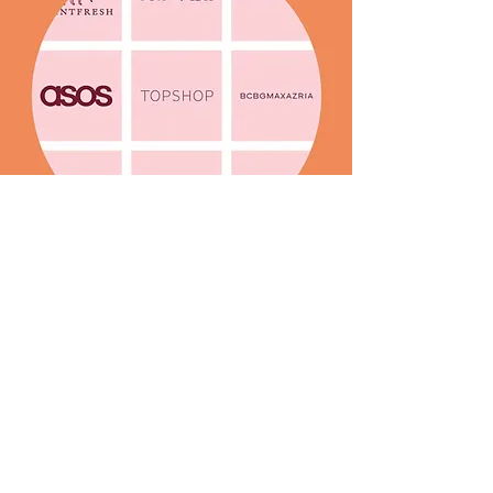
Throughout my career, I’ve worked
closely with fashion brands and
supplied exclusive designs to global
retailers through print studios.