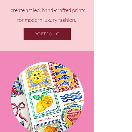
I create art led, hand-crafted prints
for
modern luxury fashion.
Portfolio